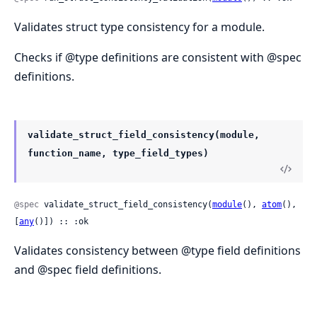
Validates struct type consistency for a module.
Checks if @type definitions are consistent with @spec
definitions.
validate_struct_field_consistency(module,
function_name, type_field_types)
@spec
 validate_struct_field_consistency(
module
(), 
atom
(), 
[
any
()]) :: :ok
Validates consistency between @type field definitions
and @spec field definitions.