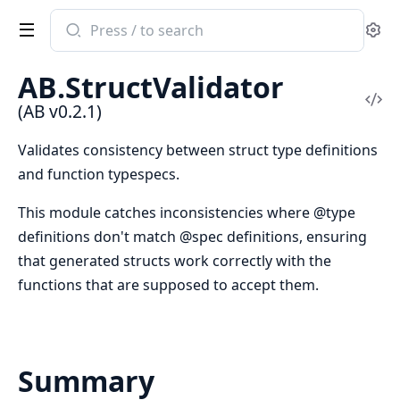
Search
Se
documentation
of
AB.StructValidator
AB
Vi
(AB v0.2.1)
Sou
Validates consistency between struct type definitions
and function typespecs.
This module catches inconsistencies where @type
definitions don't match @spec definitions, ensuring
that generated structs work correctly with the
functions that are supposed to accept them.
Summary