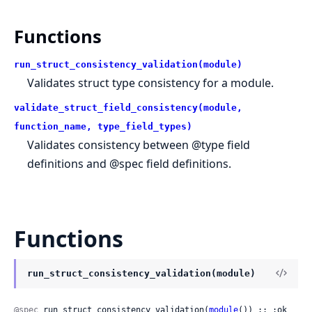
Functions
run_struct_consistency_validation(module)
Validates struct type consistency for a module.
validate_struct_field_consistency(module,
function_name, type_field_types)
Validates consistency between @type field
definitions and @spec field definitions.
Functions
run_struct_consistency_validation(module)
@spec
 run_struct_consistency_validation(
module
()) :: :ok