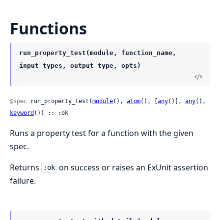
Functions
run_property_test(module, function_name,
input_types, output_type, opts)
@spec
 run_property_test(
module
(), 
atom
(), [
any
()], 
any
(), 
keyword
()) :: :ok
Runs a property test for a function with the given
spec.
Returns
on success or raises an ExUnit assertion
:ok
failure.