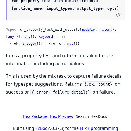
run_property_test_with_details(module,
function_name, input_types, output_type, opts)
@spec
 run_property_test_with_details(
module
(), 
atom
(), 
[
any
()], 
any
(), 
keyword
()) ::

  {:ok, 
integer
()} | {:error, 
map
()}
Runs a property test and returns detailed failure
information including actual values.
This is used by the mix task to capture failure details
for typespec suggestions. Returns
on
{:ok, count}
success or
on failure.
{:error, failure_details}
Hex Package
Hex Preview
Search HexDocs
Built using
ExDoc
(v0.37.3) for the
Elixir programming