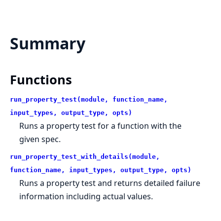
Summary
Functions
run_property_test(module, function_name,
input_types, output_type, opts)
Runs a property test for a function with the
given spec.
run_property_test_with_details(module,
function_name, input_types, output_type, opts)
Runs a property test and returns detailed failure
information including actual values.