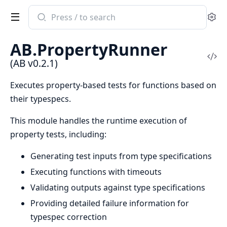
Search
Se
documentation
of
AB.PropertyRunner
AB
Vi
(AB v0.2.1)
Sou
Executes property-based tests for functions based on
their typespecs.
This module handles the runtime execution of
property tests, including:
Generating test inputs from type specifications
Executing functions with timeouts
Validating outputs against type specifications
Providing detailed failure information for
typespec correction