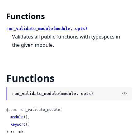
Functions
run_validate_module(module, opts)
Validates all public functions with typespecs in
the given module.
Functions
run_validate_module(module, opts)
@spec
 run_validate_module(

module
(),

keyword
()

) :: :ok