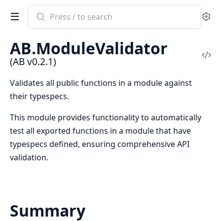
Search
Se
documentation
of
AB.ModuleValidator
AB
Vi
(AB v0.2.1)
Sou
Validates all public functions in a module against
their typespecs.
This module provides functionality to automatically
test all exported functions in a module that have
typespecs defined, ensuring comprehensive API
validation.
Summary